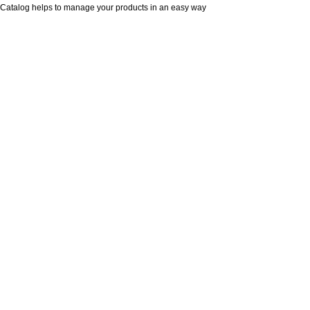
Catalog helps to manage your products in an easy way