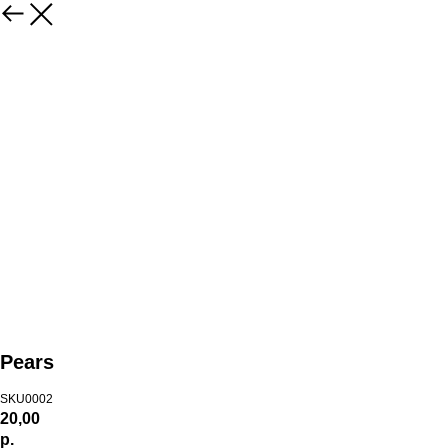
Pears
SKU0002
20,00
р.